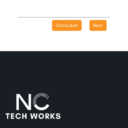
Curriculum
Next