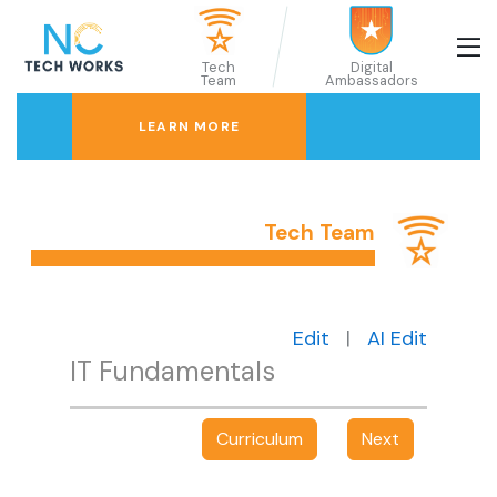
Tech
Digital
Team
Ambassadors
LEARN MORE
Tech Team
Edit
|
AI Edit
IT Fundamentals
Curriculum
Next