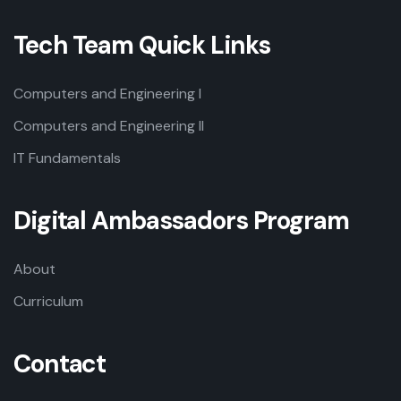
Tech Team Quick Links
Computers and Engineering I
Computers and Engineering II
IT Fundamentals
Digital Ambassadors Program
About
Curriculum
Contact