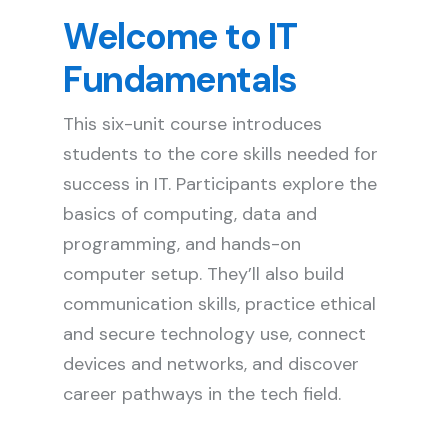
Welcome to IT
Fundamentals
This six-unit course introduces
students to the core skills needed for
success in IT. Participants explore the
basics of computing, data and
programming, and hands-on
computer setup. They’ll also build
communication skills, practice ethical
and secure technology use, connect
devices and networks, and discover
career pathways in the tech field.